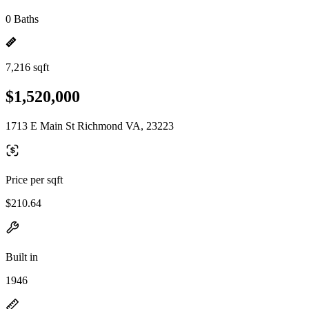
0 Baths
7,216 sqft
$1,520,000
1713 E Main St Richmond VA, 23223
Price per sqft
$210.64
Built in
1946