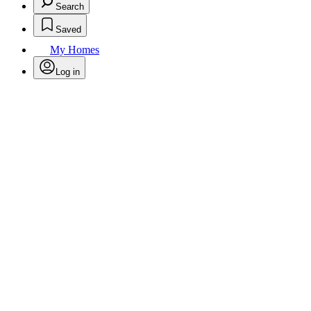
Search
Saved
My Homes
Log in