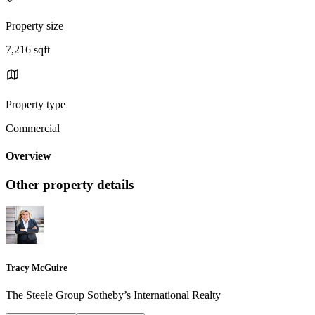
Property size
7,216 sqft
Property type
Commercial
Overview
Other property details
Tracy McGuire
The Steele Group Sotheby’s International Realty