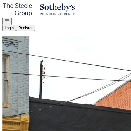
Go to: Homepage
Open navigation
Login
Register