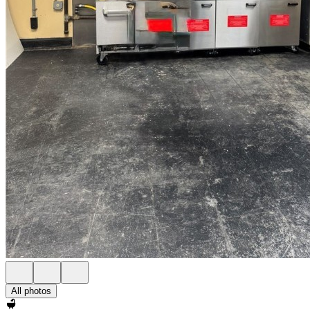
All photos