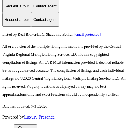
Request a tour
Contact agent
Request a tour
Contact agent
Listed by Real Broker LLC, Shadonna Bethel,
[email protected]
All or a portion of the multiple listing information is provided by the Central
Virginia Regional Multiple Listing Service, LLC, from a copyrighted
compilation of listings. All CVR MLS information provided is deemed reliable
but is not guaranteed accurate. The compilation of listings and each individual
listings are ©2026 Central Virginia Regional Multiple Listing Service, LLC. All
rights reserved. Property locations as displayed on any map are best
approximations only and exact locations should be independently verified.
Date last updated: 7/31/2026
Powered by
Luxury Presence