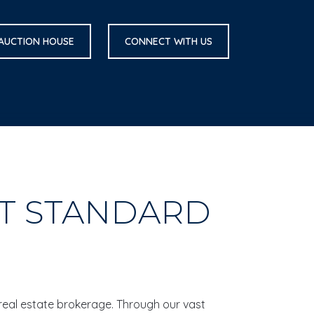
 AUCTION HOUSE
CONNECT WITH US
ST STANDARD
 real estate brokerage. Through our vast