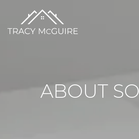
ABOUT SO