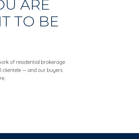
OU ARE
T TO BE
twork of residential brokerage
l clientele — and our buyers
re.