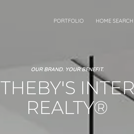
PORTFOLIO
HOME SEARCH
OUR BRAND. YOUR BENEFIT.
THEBY'S INTE
REALTY®