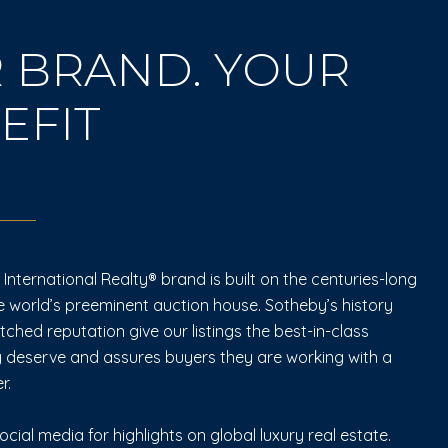
 BRAND. YOUR
EFIT
International Realty® brand is built on the centuries-long
e world’s preeminent auction house. Sotheby’s history
hed reputation give our listings the best-in-class
 deserve and assures buyers they are working with a
r.
ocial media for highlights on global luxury real estate.