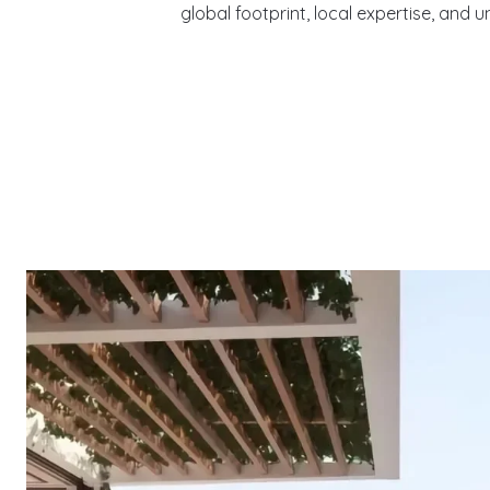
global footprint, local expertise, and