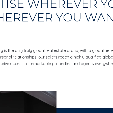
TISE WHEREVER Y
EREVER YOU WAN
y is the only truly global real estate brand, with a global ne
onal relationships, our sellers reach a highly qualified globa
ceive access to remarkable properties and agents everywhe