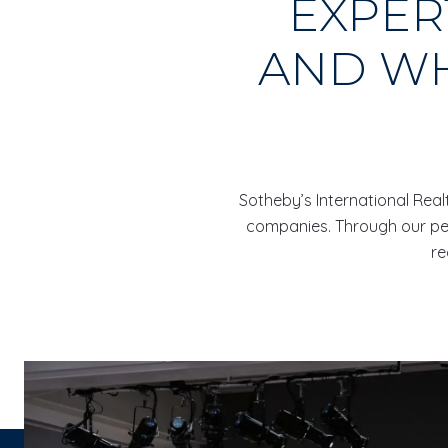
EXPER
AND WH
Sotheby’s International Realt
companies. Through our pers
re