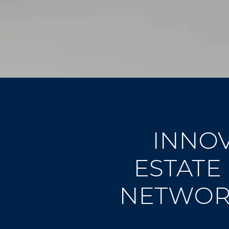
INNOV
ESTATE
NETWORK