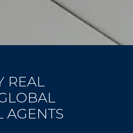
Y REAL
 GLOBAL
L AGENTS