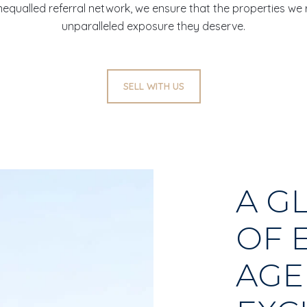
 unequalled referral network, we ensure that the properties we
unparalleled exposure they deserve.
SELL WITH US
A G
OF 
AGE