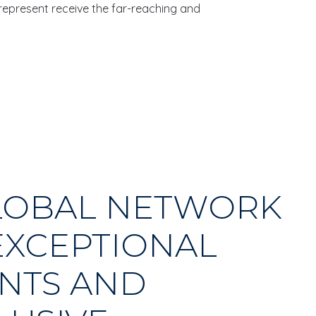
 represent receive the far-reaching and
LOBAL NETWORK
EXCEPTIONAL
NTS AND