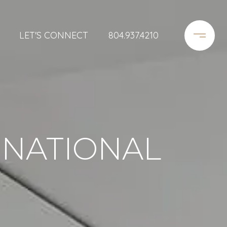
LET'S CONNECT
804.937.4210
RNATIONAL