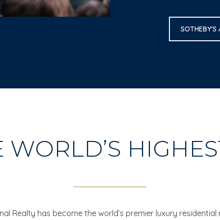
SOTHEBY'S
E WORLD’S HIGHE
ional Realty has become the world’s premier luxury residential