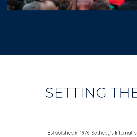
SETTING TH
Established in 1976, Sotheby’s Internat