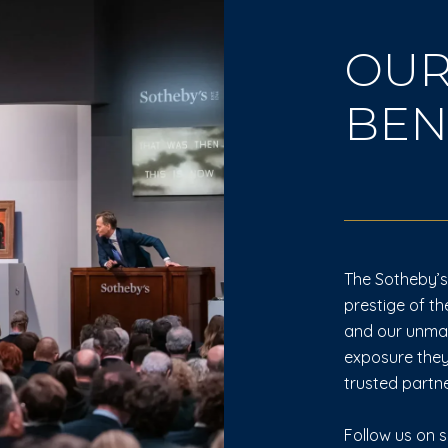
OUR
BEN
The Sotheby’s 
prestige of th
and our unmatc
exposure they
trusted partne
Follow us on s