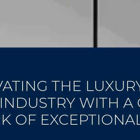
ATING THE LUXUR
 INDUSTRY WITH A
 OF EXCEPTIONA