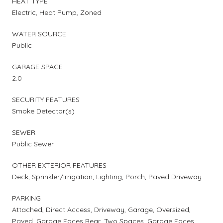
HEAT TYPE
Electric, Heat Pump, Zoned
WATER SOURCE
Public
GARAGE SPACE
2.0
SECURITY FEATURES
Smoke Detector(s)
SEWER
Public Sewer
OTHER EXTERIOR FEATURES
Deck, Sprinkler/Irrigation, Lighting, Porch, Paved Driveway
PARKING
Attached, Direct Access, Driveway, Garage, Oversized,
Paved, Garage Faces Rear, Two Spaces, Garage Faces