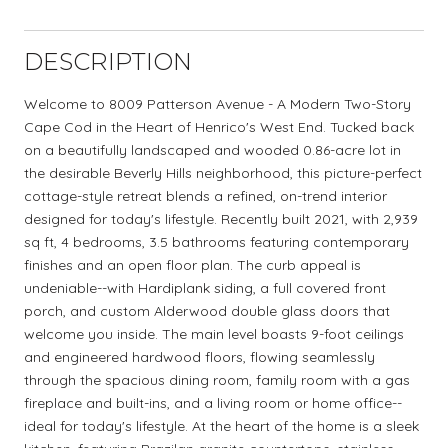
DESCRIPTION
Welcome to 8009 Patterson Avenue - A Modern Two-Story
Cape Cod in the Heart of Henrico's West End. Tucked back
on a beautifully landscaped and wooded 0.86-acre lot in
the desirable Beverly Hills neighborhood, this picture-perfect
cottage-style retreat blends a refined, on-trend interior
designed for today's lifestyle. Recently built 2021, with 2,939
sq ft, 4 bedrooms, 3.5 bathrooms featuring contemporary
finishes and an open floor plan. The curb appeal is
undeniable--with Hardiplank siding, a full covered front
porch, and custom Alderwood double glass doors that
welcome you inside. The main level boasts 9-foot ceilings
and engineered hardwood floors, flowing seamlessly
through the spacious dining room, family room with a gas
fireplace and built-ins, and a living room or home office--
ideal for today's lifestyle. At the heart of the home is a sleek