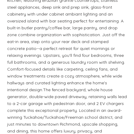
kitchen, featuring Brazilan granite countertops, stainless
steel appliances, deep sink and prep sink, glass-front
cabinetry with under cabinet ambiant lighting and an
oversized island with bar seating perfect for entertaining. A
built-in butler pantry/coffee bar, large pantry, and drop
zone combine organization with sophistication. Just off the
eat-in area, step onto your rear deck and stamped
concrete patio--a perfect retreat for quiet mornings or
relaxing evenings. Upstairs, you'll find four bedrooms, three
full bathrooms, and a generous laundry room with shelving.
Comfort-focused details like carpeting, ceiling fans, and
window treatments create a cozy atmosphere, while wide
hallways and curated lighting enhance the home's
intentional design.The fenced backyard, whole house
generator, double-wide paved driveway, retaining walls lead
to a 2-car garage with pedestrian door, and 2 EV chargers
complete this exceptional property. Located in an award-
winning Tuckahoe/Tuckahoe/Freeman school district, and
just minutes to downtown Richmond, upscale shopping,
and dining, this home offers luxury, privacy, and