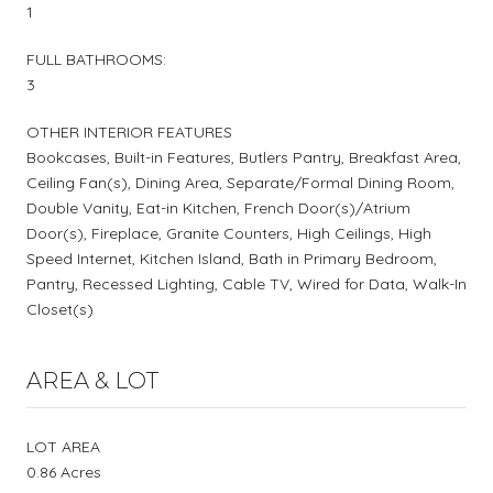
1
FULL BATHROOMS:
3
OTHER INTERIOR FEATURES
Bookcases, Built-in Features, Butlers Pantry, Breakfast Area,
Ceiling Fan(s), Dining Area, Separate/Formal Dining Room,
Double Vanity, Eat-in Kitchen, French Door(s)/Atrium
Door(s), Fireplace, Granite Counters, High Ceilings, High
Speed Internet, Kitchen Island, Bath in Primary Bedroom,
Pantry, Recessed Lighting, Cable TV, Wired for Data, Walk-In
Closet(s)
AREA & LOT
LOT AREA
0.86 Acres