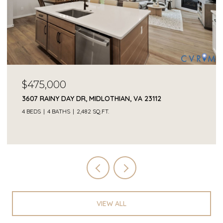
$68,000
2409 OCALA DR, POWHATAN, VA 23139
VIEW ALL