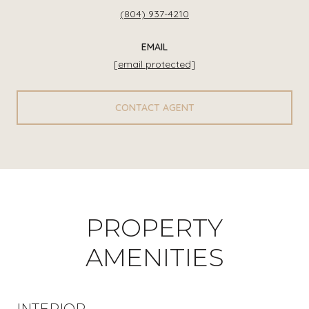
(804) 937-4210
EMAIL
[email protected]
CONTACT AGENT
PROPERTY
AMENITIES
INTERIOR