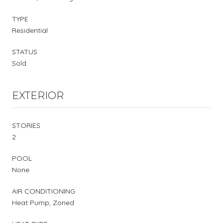
TYPE
Residential
STATUS
Sold
EXTERIOR
STORIES
2
POOL
None
AIR CONDITIONING
Heat Pump, Zoned