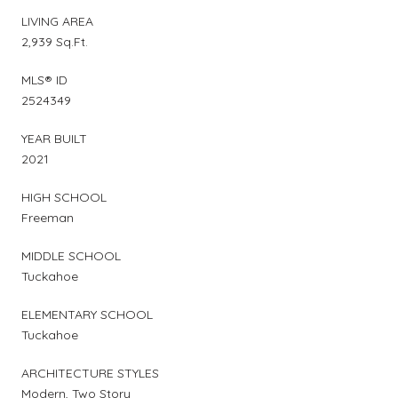
LIVING AREA
2,939 Sq.Ft.
MLS® ID
2524349
YEAR BUILT
2021
HIGH SCHOOL
Freeman
MIDDLE SCHOOL
Tuckahoe
ELEMENTARY SCHOOL
Tuckahoe
ARCHITECTURE STYLES
Modern, Two Story