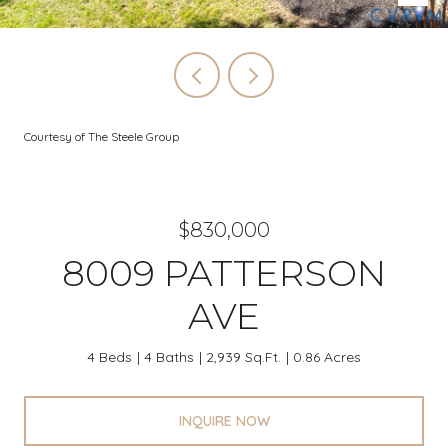
Courtesy of The Steele Group
$830,000
8009 PATTERSON
AVE
4 Beds
4 Baths
2,939 Sq.Ft.
0.86 Acres
INQUIRE NOW