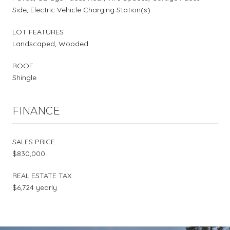
Side, Electric Vehicle Charging Station(s)
LOT FEATURES
Landscaped, Wooded
ROOF
Shingle
FINANCE
SALES PRICE
$830,000
REAL ESTATE TAX
$6,724 yearly