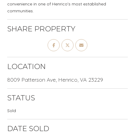
convenience in one of Henrico's most established
communities.
SHARE PROPERTY
LOCATION
8009 Patterson Ave, Henrico, VA 23229
STATUS
Sold
DATE SOLD