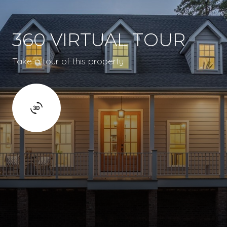
360 VIRTUAL TOUR
Take a tour of this property