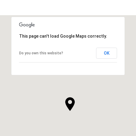
This page can't load Google Maps correctly.
OK
Do you own this website?