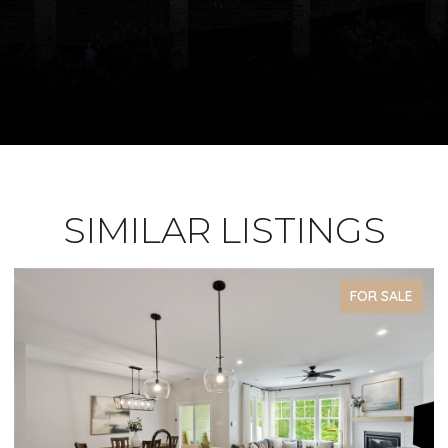
SIMILAR LISTINGS
FOR SALE