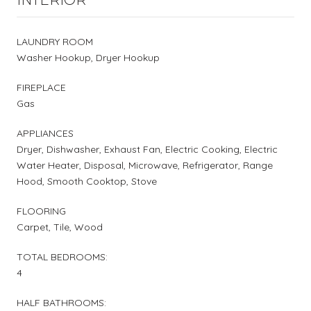
LAUNDRY ROOM
Washer Hookup, Dryer Hookup
FIREPLACE
Gas
APPLIANCES
Dryer, Dishwasher, Exhaust Fan, Electric Cooking, Electric
Water Heater, Disposal, Microwave, Refrigerator, Range
Hood, Smooth Cooktop, Stove
FLOORING
Carpet, Tile, Wood
TOTAL BEDROOMS:
4
HALF BATHROOMS: