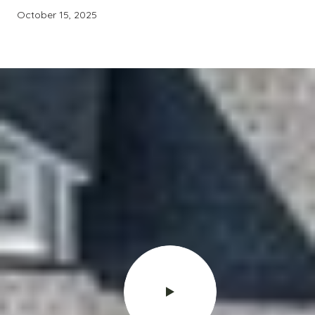
October 15, 2025