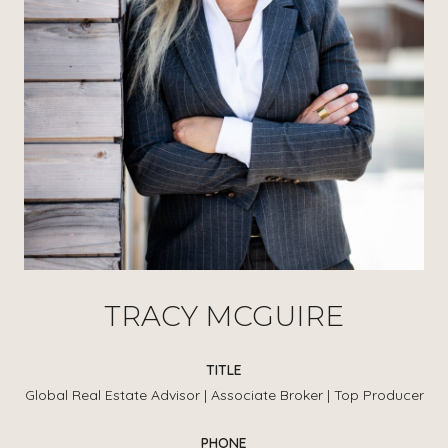
TRACY MCGUIRE
TITLE
Global Real Estate Advisor | Associate Broker | Top Producer
PHONE