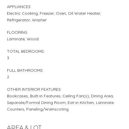
APPLIANCES
Electric Cooking, Freezer, Oven, Oil Water Heater,
Refrigerator, Washer
FLOORING
Laminate, Wood
TOTAL BEDROOMS:
3
FULL BATHROOMS:
2
OTHER INTERIOR FEATURES
Bookcases, Built-in Features, Ceiling Fan(s), Dining Area,
Separate/Formal Dining Room, Eat-in Kitchen, Laminate
Counters, Paneling/Wainscoting
AREA & LOT