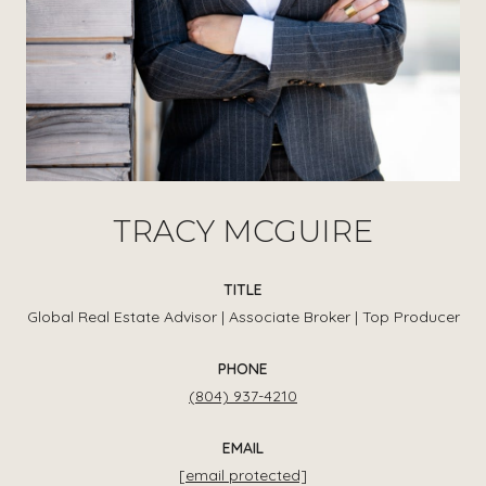
TRACY MCGUIRE
TITLE
Global Real Estate Advisor | Associate Broker | Top Producer
PHONE
(804) 937-4210
EMAIL
[email protected]