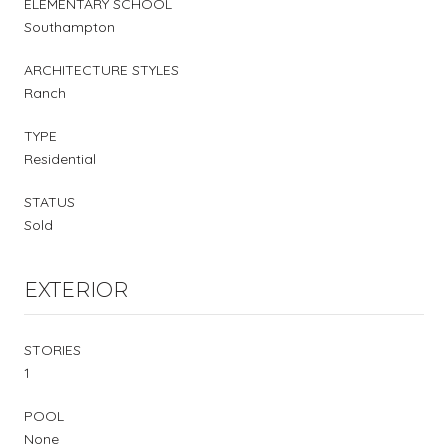
ELEMENTARY SCHOOL
Southampton
ARCHITECTURE STYLES
Ranch
TYPE
Residential
STATUS
Sold
EXTERIOR
STORIES
1
POOL
None