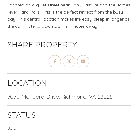
Located on a quiet street near Pony Pasture and the James
River Park Trails. This is the perfect retreat from the busy
day. This central location makes life easy, sleep in longer as
the commute to downtown is minutes away.
SHARE PROPERTY
LOCATION
3030 Marlboro Drive, Richmond, VA 23225
STATUS
Sold