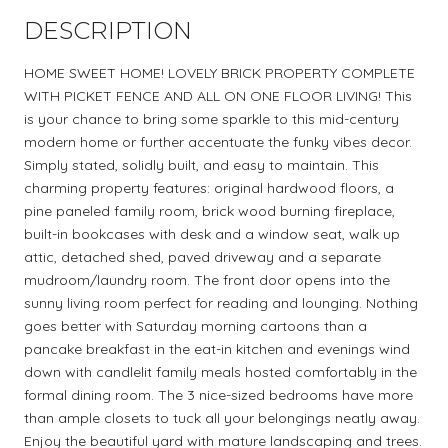
DESCRIPTION
HOME SWEET HOME! LOVELY BRICK PROPERTY COMPLETE
WITH PICKET FENCE AND ALL ON ONE FLOOR LIVING! This
is your chance to bring some sparkle to this mid-century
modern home or further accentuate the funky vibes decor.
Simply stated, solidly built, and easy to maintain. This
charming property features: original hardwood floors, a
pine paneled family room, brick wood burning fireplace,
built-in bookcases with desk and a window seat, walk up
attic, detached shed, paved driveway and a separate
mudroom/laundry room. The front door opens into the
sunny living room perfect for reading and lounging. Nothing
goes better with Saturday morning cartoons than a
pancake breakfast in the eat-in kitchen and evenings wind
down with candlelit family meals hosted comfortably in the
formal dining room. The 3 nice-sized bedrooms have more
than ample closets to tuck all your belongings neatly away.
Enjoy the beautiful yard with mature landscaping and trees.