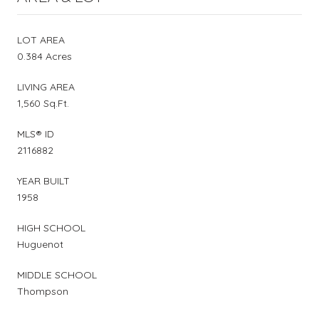
LOT AREA
0.384 Acres
LIVING AREA
1,560 Sq.Ft.
MLS® ID
2116882
YEAR BUILT
1958
HIGH SCHOOL
Huguenot
MIDDLE SCHOOL
Thompson