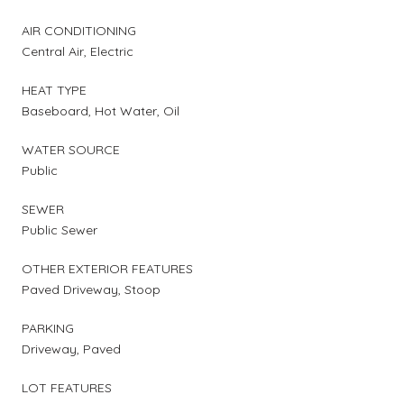
AIR CONDITIONING
Central Air, Electric
HEAT TYPE
Baseboard, Hot Water, Oil
WATER SOURCE
Public
SEWER
Public Sewer
OTHER EXTERIOR FEATURES
Paved Driveway, Stoop
PARKING
Driveway, Paved
LOT FEATURES