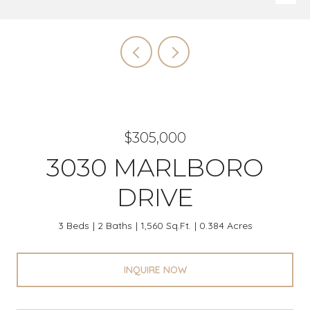
$305,000
3030 MARLBORO
DRIVE
3 Beds
2 Baths
1,560 Sq.Ft.
0.384 Acres
INQUIRE NOW