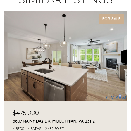
FOR SALE
$68,000
2409 OCALA DR, POWHATAN, VA 23139