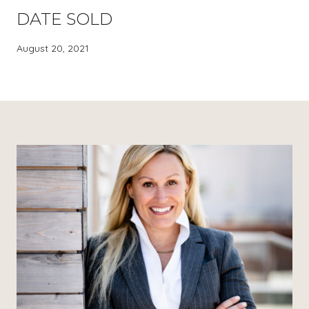
DATE SOLD
August 20, 2021