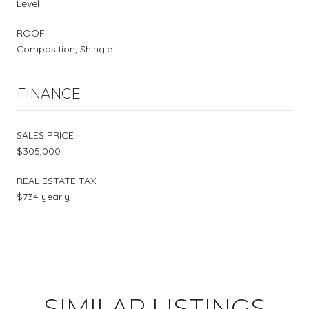
Level
ROOF
Composition, Shingle
FINANCE
SALES PRICE
$305,000
REAL ESTATE TAX
$734 yearly
SIMILAR LISTINGS