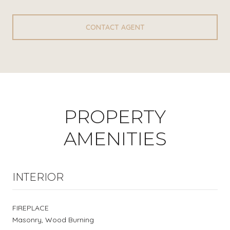
CONTACT AGENT
PROPERTY
AMENITIES
INTERIOR
FIREPLACE
Masonry, Wood Burning