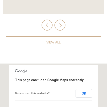
VIEW ALL
This page can't load Google Maps correctly.
OK
Do you own this website?