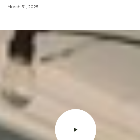
March 31, 2025