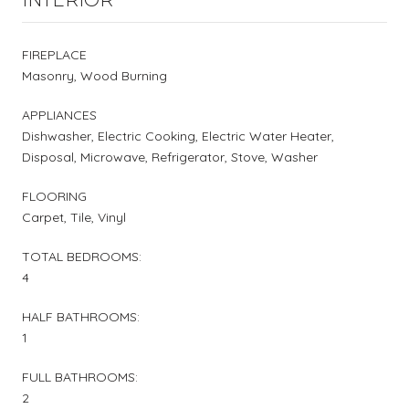
FIREPLACE
Masonry, Wood Burning
APPLIANCES
Dishwasher, Electric Cooking, Electric Water Heater,
Disposal, Microwave, Refrigerator, Stove, Washer
FLOORING
Carpet, Tile, Vinyl
TOTAL BEDROOMS:
4
HALF BATHROOMS:
1
FULL BATHROOMS:
2