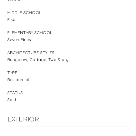
MIDDLE SCHOOL
Elko
ELEMENTARY SCHOOL
Seven Pines
ARCHITECTURE STYLES
Bungalow, Cottage, Two Story
TYPE
Residential
STATUS
Sold
EXTERIOR