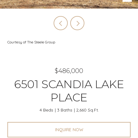
Courtesy of The Steele Group
$486,000
6501 SCANDIA LAKE
PLACE
4 Beds
3 Baths
2,660 Sq.Ft.
INQUIRE NOW