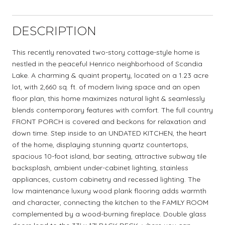
DESCRIPTION
This recently renovated two-story cottage-style home is
nestled in the peaceful Henrico neighborhood of Scandia
Lake. A charming & quaint property, located on a 1.23 acre
lot, with 2,660 sq. ft. of modern living space and an open
floor plan, this home maximizes natural light & seamlessly
blends contemporary features with comfort. The full country
FRONT PORCH is covered and beckons for relaxation and
down time. Step inside to an UNDATED KITCHEN, the heart
of the home, displaying stunning quartz countertops,
spacious 10-foot island, bar seating, attractive subway tile
backsplash, ambient under-cabinet lighting, stainless
appliances, custom cabinetry and recessed lighting. The
low maintenance luxury wood plank flooring adds warmth
and character, connecting the kitchen to the FAMILY ROOM
complemented by a wood-burning fireplace. Double glass