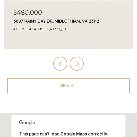
$68,000
2409 OCALA DR, POWHATAN, VA 23139
VIEW ALL
This page can't load Google Maps correctly.