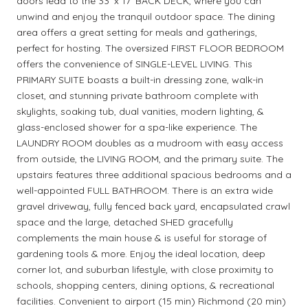
doors lead to the 33' x 17' BACK DECK, where you can
unwind and enjoy the tranquil outdoor space. The dining
area offers a great setting for meals and gatherings,
perfect for hosting. The oversized FIRST FLOOR BEDROOM
offers the convenience of SINGLE-LEVEL LIVING. This
PRIMARY SUITE boasts a built-in dressing zone, walk-in
closet, and stunning private bathroom complete with
skylights, soaking tub, dual vanities, modern lighting, &
glass-enclosed shower for a spa-like experience. The
LAUNDRY ROOM doubles as a mudroom with easy access
from outside, the LIVING ROOM, and the primary suite. The
upstairs features three additional spacious bedrooms and a
well-appointed FULL BATHROOM. There is an extra wide
gravel driveway, fully fenced back yard, encapsulated crawl
space and the large, detached SHED gracefully
complements the main house & is useful for storage of
gardening tools & more. Enjoy the ideal location, deep
corner lot, and suburban lifestyle, with close proximity to
schools, shopping centers, dining options, & recreational
facilities. Convenient to airport (15 min) Richmond (20 min)