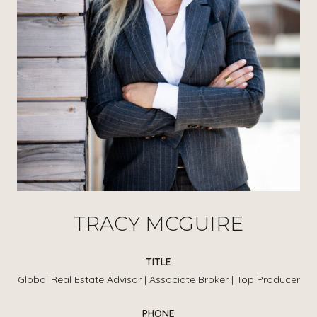
TRACY MCGUIRE
TITLE
Global Real Estate Advisor | Associate Broker | Top Producer
PHONE