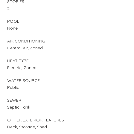
STORIES
2
POOL
None
AIR CONDITIONING
Central Air, Zoned
HEAT TYPE
Electric, Zoned
WATER SOURCE
Public
SEWER
Septic Tank
OTHER EXTERIOR FEATURES
Deck, Storage, Shed