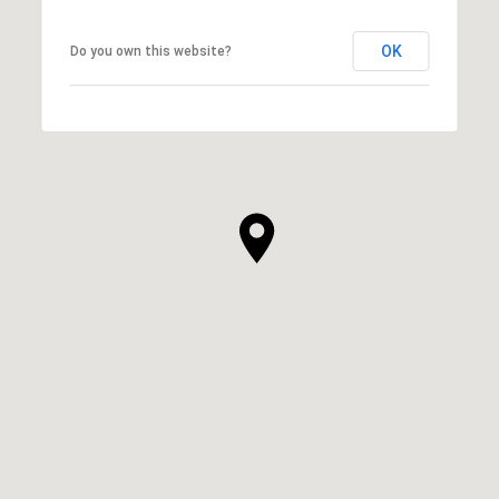
OK
Do you own this website?