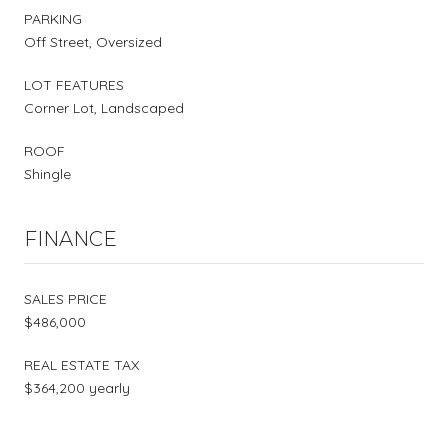
PARKING
Off Street, Oversized
LOT FEATURES
Corner Lot, Landscaped
ROOF
Shingle
FINANCE
SALES PRICE
$486,000
REAL ESTATE TAX
$364,200 yearly