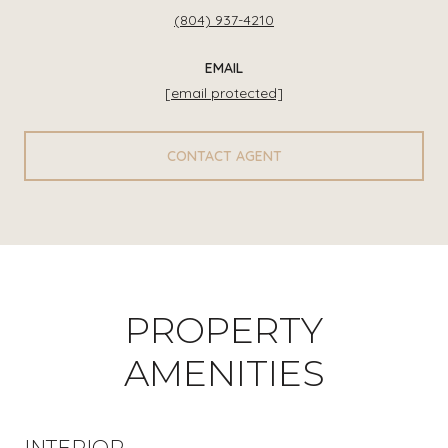
(804) 937-4210
EMAIL
[email protected]
CONTACT AGENT
PROPERTY
AMENITIES
INTERIOR