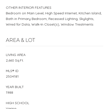
OTHER INTERIOR FEATURES
Bedroom on Main Level, High Speed Internet, Kitchen Island,
Bath in Primary Bedroom, Recessed Lighting, Skylights,
Wired for Data, Walk-In Closet(s), Window Treatments
AREA & LOT
LIVING AREA
2,660 Sq.Ft.
MLS® ID
2504181
YEAR BUILT
1988
HIGH SCHOOL
Varina