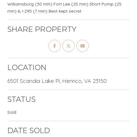
Williamsburg (30 min) Fort Lee (25 min) Short Pump (25
min) & I-295 (7 min) Best kept secret
SHARE PROPERTY
LOCATION
6501 Scandia Lake Pl, Henrico, VA 23150
STATUS
Sold
DATE SOLD