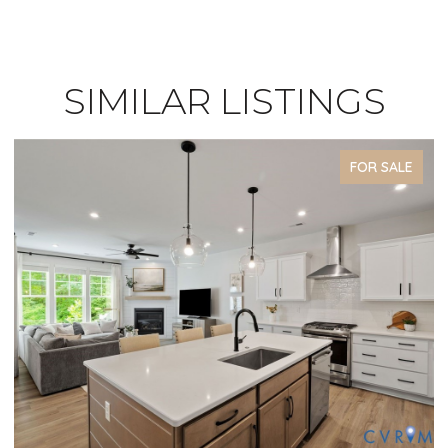
SIMILAR LISTINGS
FOR SALE